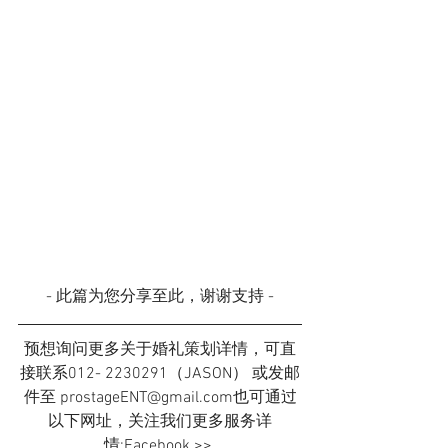
- 此篇为您分享至此，谢谢支持 -
预想询问更多关于婚礼策划详情，可直
接联系012- 2230291（JASON） 或发邮
件至 prostageENT@gmail.com也可通过
以下网址，关注我们更多服务详
情:Facebook >> 