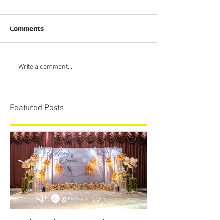
Comments
Write a comment...
Featured Posts