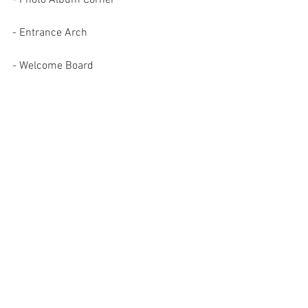
- Entrance Arch 
- Welcome Board