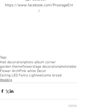
https://www.facebook.com/ProstageEnt
/
Tags:
Hall decoration
photo album corner
garden theme
flower
stage decoration
phototable
Flower Arch
Pink white Decor
Ceiling LED Faitry Light
welcome broad
Wedding