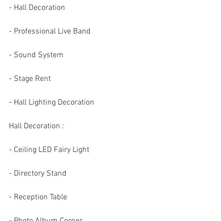
- Hall Decoration 
- Professional Live Band 
- Sound System 
- Stage Rent 
- Hall Lighting Decoration
Hall Decoration :
- Ceiling LED Fairy Light 
- Directory Stand 
- Reception Table 
- Photo Album Corner 