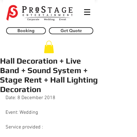
Booking
Get Quote
Hall Decoration + Live
Band + Sound System +
Stage Rent + Hall Lighting
Decoration
Date: 8 December 2018
Event: Wedding
Service provided : 