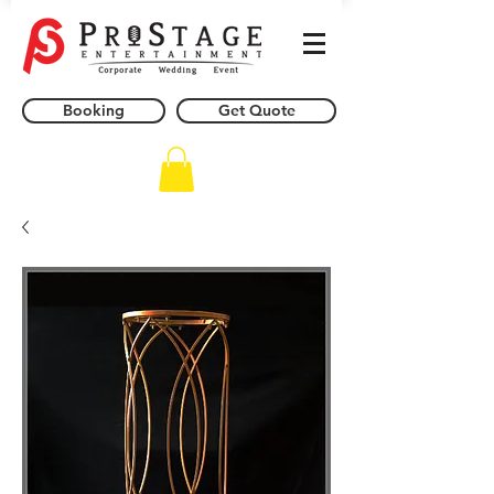
Booking
Get Quote