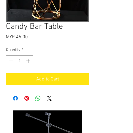
Candy Bar Table
Price
MYR 45.00
Quantity
*
Add to Cart