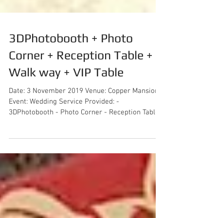
3DPhotobooth + Photo
Corner + Reception Table +
Walk way + VIP Table
Date: 3 November 2019 Venue: Copper Mansion
Event: Wedding Service Provided: -
3DPhotobooth - Photo Corner - Reception Table -
Walk way...