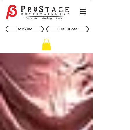
Booking
Get Quote