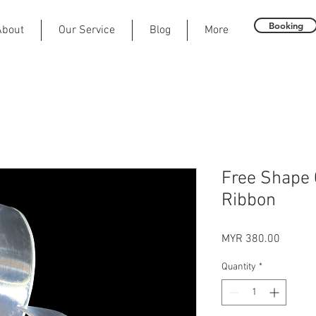
Booking
About
Our Service
Blog
More
Free Shape 
Ribbon
Price
MYR 380.00
Quantity
*