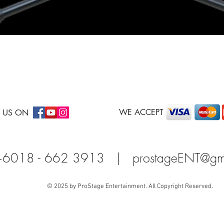
Quick View
WE ACCEPT
 US ON
+6018 - 662 3913 |
prostageENT@gm
© 2025 by ProStage Entertainment. All Copyright Reserved.