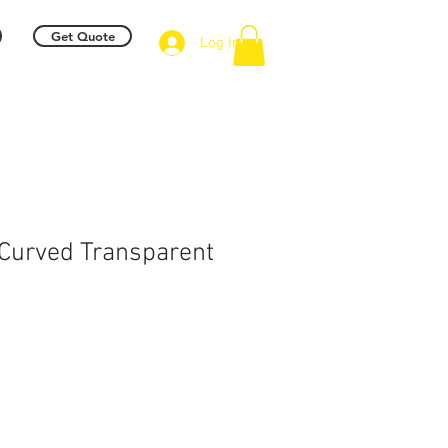
Get Quote
Log In
Curved Transparent