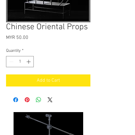
Chinese Oriental Props
Price
MYR 50.00
Quantity
*
Add to Cart