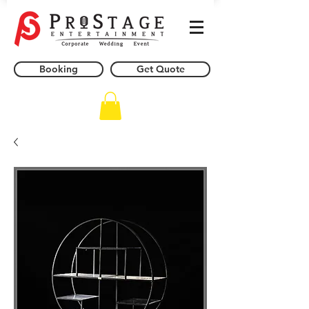
Booking
Get Quote