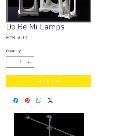
Do Re Mi Lamps
Price
MYR 50.00
Quantity
*
Add to Cart