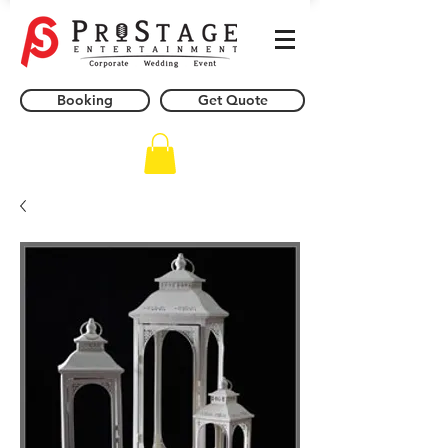
Booking
Get Quote