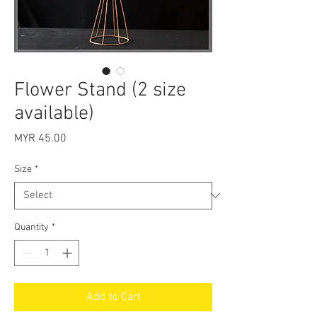
Flower Stand (2 size
available)
Price
MYR 45.00
Size
*
Quantity
*
Add to Cart