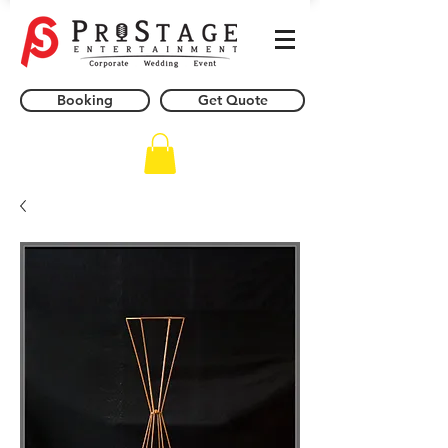
Booking
Get Quote