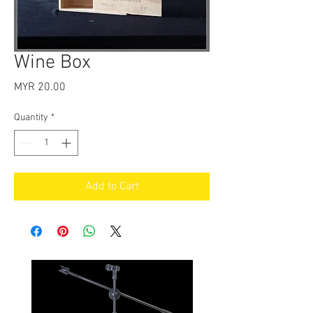
Wine Box
Price
MYR 20.00
Quantity
*
Add to Cart