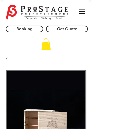
Booking
Get Quote