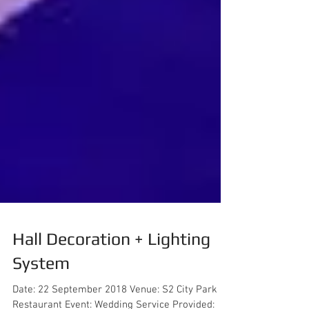
Hall Decoration + Lighting
System