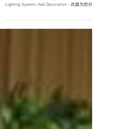
Date: 22 September 2018 Venue: S2 City Park
Restaurant Event: Wedding Service Provided:
Lighting System, Hall Decoration - 此篇为您分享
至此，谢谢支持...