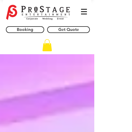
Booking
Get Quote