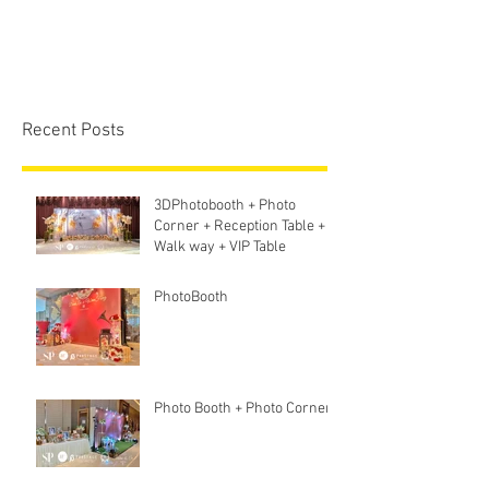
Recent Posts
3DPhotobooth + Photo
Corner + Reception Table +
Walk way + VIP Table
PhotoBooth
Photo Booth + Photo Corner