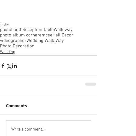
Tags:
photobooth
Reception Table
Walk way
photo album corner
emcee
Hall Decor
videographer
Wedding Walk Way
Photo Decoration
Wedding
Comments
Write a comment...