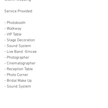
Service Provided:
- Photobooth
- Walkway
- VIP Table
- Stage Decoration
- Sound System
- Live Band -Emcee
- Photographer
- Cinematographer
- Reception Table
- Photo Corner
- Bridal Make Up
- Sound System