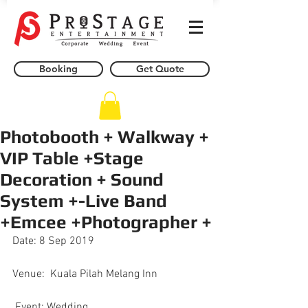
Booking
Get Quote
Photobooth + Walkway +
VIP Table +Stage
Decoration + Sound
System +-Live Band
+Emcee +Photographer +
Date: 8 Sep 2019
Venue:  Kuala Pilah Melang Inn
.Event: Wedding 