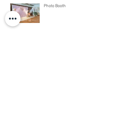
Photo Booth
Photo Booth + Photo Corner
+ Reception + Vip Table +
Walkway + Stage
PhotoBooth + Live Band
Photo Booth + Photo Corner
+ Sound System + Instant
Print+ 3pcs Live band
3D Photo Booth + Photo
Corner + Reception