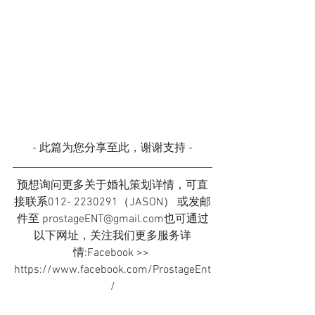
- 此篇为您分享至此，谢谢支持 -
预想询问更多关于婚礼策划详情，可直
接联系012- 2230291（JASON） 或发邮
件至 prostageENT@gmail.com也可通过
以下网址，关注我们更多服务详
情:Facebook >> 
https://www.facebook.com/ProstageEnt
/