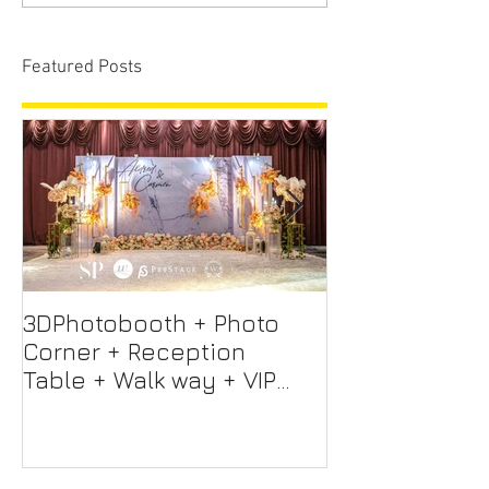
Featured Posts
3DPhotobooth + Photo
Photo Booth +
Corner + Reception
Photographer
Table + Walk way + VIP
Videographer
Table
Professional 
Screen + Ligh
Sound S