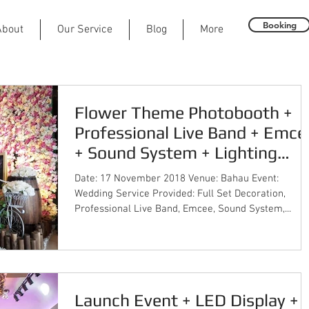
Booking
About
Our Service
Blog
More
Flower Theme Photobooth +
Professional Live Band + Emce
+ Sound System + Lighting
System + Event Co
Date: 17 November 2018 Venue: Bahau Event:
Wedding Service Provided: Full Set Decoration,
Professional Live Band, Emcee, Sound System,...
Launch Event + LED Display +