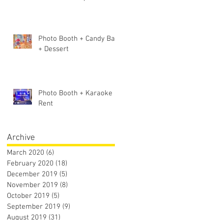
Photo Booth + Candy Bar
+ Dessert
Photo Booth + Karaoke
Rent
Archive
March 2020
(6)
6 posts
February 2020
(18)
18 posts
December 2019
(5)
5 posts
November 2019
(8)
8 posts
October 2019
(5)
5 posts
September 2019
(9)
9 posts
August 2019
(31)
31 posts