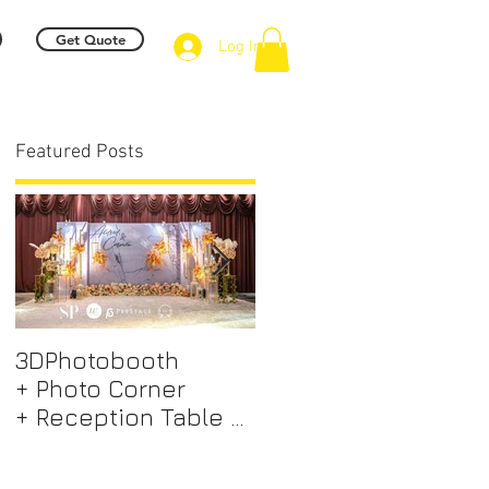
Get Quote
Log In
Featured Posts
e
3DPhotobooth
Photo Booth +
+ Photo Corner
Photographer &
+ Reception Table +
Videographer +
Walk way + VIP Table
Professional EMCEE
+ LED Screen +