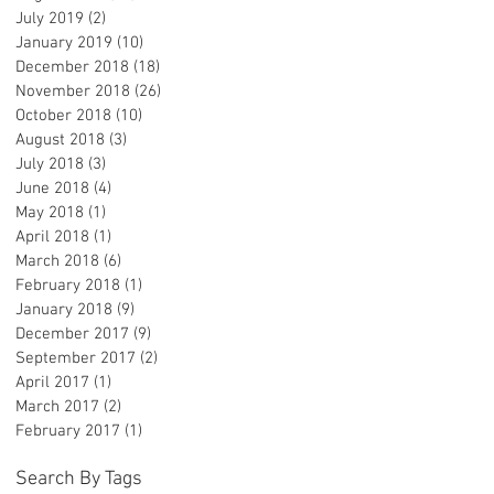
July 2019
(2)
2 posts
January 2019
(10)
10 posts
December 2018
(18)
18 posts
November 2018
(26)
26 posts
October 2018
(10)
10 posts
August 2018
(3)
3 posts
July 2018
(3)
3 posts
June 2018
(4)
4 posts
May 2018
(1)
1 post
April 2018
(1)
1 post
March 2018
(6)
6 posts
February 2018
(1)
1 post
January 2018
(9)
9 posts
December 2017
(9)
9 posts
September 2017
(2)
2 posts
April 2017
(1)
1 post
March 2017
(2)
2 posts
February 2017
(1)
1 post
Search By Tags