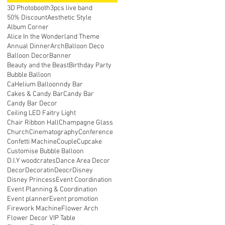
3D Photobooth
3pcs live band
50% Discount
Aesthetic Style
Album Corner
Alice In the Wonderland Theme
Annual Dinner
Arch
Balloon Deco
Balloon Decor
Banner
Beauty and the Beast
Birthday Party
Bubble Balloon
CaHelium Balloonndy Bar
Cakes & Candy Bar
Candy Bar
Candy Bar Decor
Ceiling LED Faitry Light
Chair Ribbon Hall
Champagne Glass
Church
Cinematography
Conference
Confetti Machine
Couple
Cupcake
Customise Bubble Balloon
D.I.Y woodcrates
Dance Area Decor
Decor
Decoratin
Deocr
Disney
Disney Princess
Event Coordination
Event Planning & Coordination
Event planner
Event promotion
Firework Machine
Flower Arch
Flower Decor VIP Table