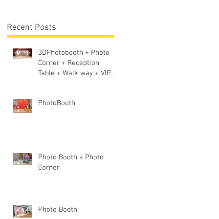
Lighting + Sound S
Recent Posts
3DPhotobooth + Photo
Corner + Reception
Table + Walk way + VIP
Table
PhotoBooth
Photo Booth + Photo
Corner
Photo Booth