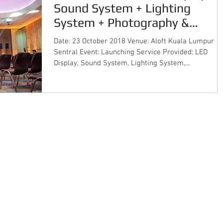
Sound System + Lighting
System + Photography &
Cinematography + Ins
Date: 23 October 2018 Venue: Aloft Kuala Lumpur
Sentral Event: Launching Service Provided: LED
Display, Sound System, Lighting System,...