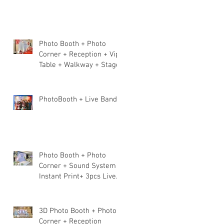
Photo Booth + Photo
Corner + Reception + Vip
Table + Walkway + Stage
PhotoBooth + Live Band
Photo Booth + Photo
Corner + Sound System +
Instant Print+ 3pcs Live
band
3D Photo Booth + Photo
Corner + Reception