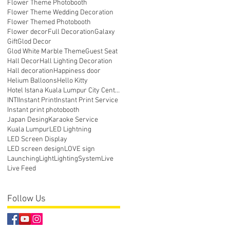
Flower Theme Photobooth
Flower Theme Wedding Decoration
Flower Themed Photobooth
Flower decor
Full Decoration
Galaxy
Gift
Glod Decor
Glod White Marble Theme
Guest Seat
Hall Decor
Hall Lighting Decoration
Hall decoration
Happiness door
Helium Balloons
Hello Kitty
Hotel Istana Kuala Lumpur City Centre
INTI
Instant Print
Instant Print Service
Instant print photobooth
Japan Desing
Karaoke Service
Kuala Lumpur
LED Lightning
LED Screen Display
LED screen design
LOVE sign
Launching
Light
LightingSystem
Live
Live Feed
Follow Us