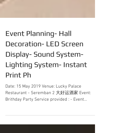
Event Planning- Hall
Decoration- LED Screen
Display- Sound System-
Lighting System- Instant
Print Ph
Date: 15 May 2019 Venue: Lucky Palace
Restaurant - Seremban 2 大好运酒家 Event:
Brithday Party Service provided : - Event
Coordination - Hall...