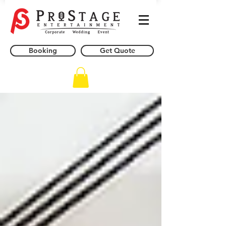
Booking
Get Quote