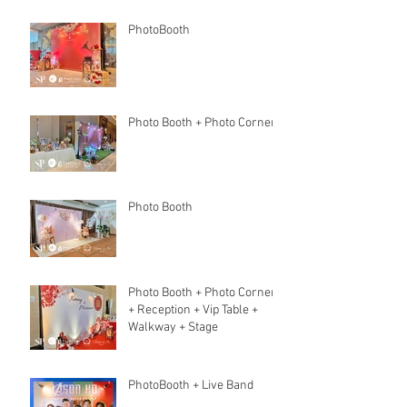
PhotoBooth
Photo Booth + Photo Corner
Photo Booth
Photo Booth + Photo Corner
+ Reception + Vip Table +
Walkway + Stage
PhotoBooth + Live Band