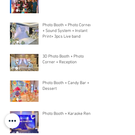
Photo Booth + Photo Corner
+ Sound System + Instant
Print+ 3pcs Live band
3D Photo Booth + Photo
Corner + Reception
Photo Booth + Candy Bar +
Dessert
Photo Booth + Karaoke Rent