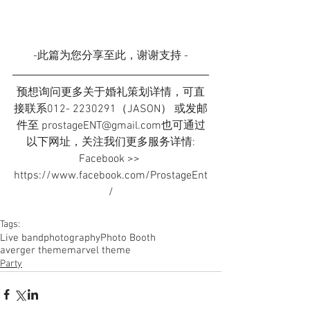
-此篇为您分享至此，谢谢支持 -
预想询问更多关于婚礼策划详情，可直
接联系012- 2230291（JASON） 或发邮
件至 prostageENT@gmail.com也可通过
以下网址，关注我们更多服务详情:
Facebook >> 
https://www.facebook.com/ProstageEnt
/
Tags:
Live band
photography
Photo Booth
averger theme
marvel theme
Party