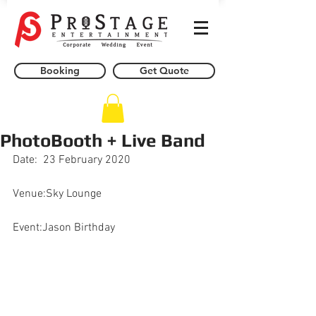
Booking
Get Quote
PhotoBooth + Live Band
Date:  23 February 2020
Venue:Sky Lounge
Event:Jason Birthday