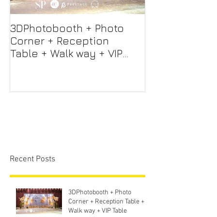
3DPhotobooth + Photo
Photo Booth +
Corner + Reception
Photographer
Table + Walk way + VIP
Videographer
Table
Professional 
Screen + Ligh
Sound S
Recent Posts
3DPhotobooth + Photo
Corner + Reception Table +
Walk way + VIP Table