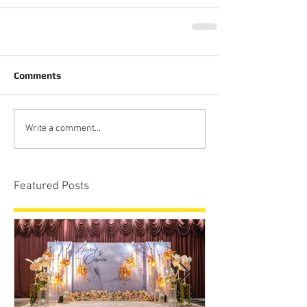
Comments
Write a comment...
Featured Posts