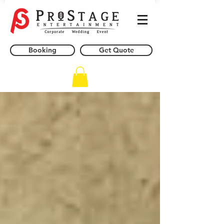
Booking
Get Quote