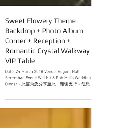
Sweet Flowery Theme
Backdrop + Photo Album
Corner + Reception +
Romantic Crystal Walkway +
VIP Table
Date: 24 March 2018 Venue: Regent Hall ,
Seremban Event: Wei Kit & Poh Moi's Wedding
Dinner - 此篇为您分享至此，谢谢支持 - 预想询
问更多关于婚礼策划详情，可直接联系012-...