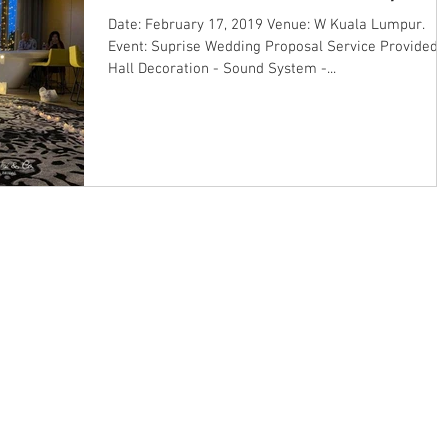
Date: February 17, 2019 Venue: W Kuala Lumpur.
Event: Suprise Wedding Proposal Service Provided: 
Hall Decoration - Sound System -...