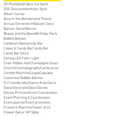
3D Photobooth
3pcs live band
50% Discount
Aesthetic Style
Album Corner
Alice In the Wonderland Theme
Annual Dinner
Arch
Balloon Deco
Balloon Decor
Banner
Beauty and the Beast
Birthday Party
Bubble Balloon
CaHelium Balloonndy Bar
Cakes & Candy Bar
Candy Bar
Candy Bar Decor
Ceiling LED Faitry Light
Chair Ribbon Hall
Champagne Glass
Church
Cinematography
Conference
Confetti Machine
Couple
Cupcake
Customise Bubble Balloon
D.I.Y woodcrates
Dance Area Decor
Decor
Decoratin
Deocr
Disney
Disney Princess
Event Coordination
Event Planning & Coordination
Event planner
Event promotion
Firework Machine
Flower Arch
Flower Decor VIP Table