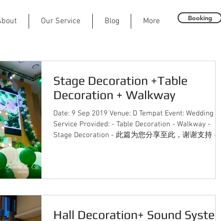
Booking
About
Our Service
Blog
More
Stage Decoration +Table
Decoration + Walkway
Date: 9 Sep 2019 Venue: D Tempat Event: Wedding
Service Provided: - Table Decoration - Walkway -
Stage Decoration - 此篇为您分享至此，谢谢支持 -..
Hall Decoration+ Sound Syste