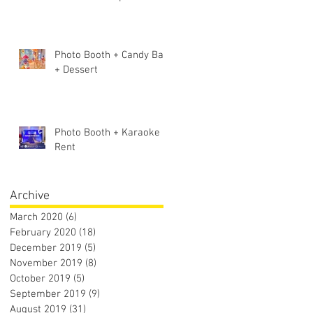
Photo Booth + Candy Bar
+ Dessert
Photo Booth + Karaoke
Rent
Archive
March 2020
(6)
6 posts
February 2020
(18)
18 posts
December 2019
(5)
5 posts
November 2019
(8)
8 posts
October 2019
(5)
5 posts
September 2019
(9)
9 posts
August 2019
(31)
31 posts