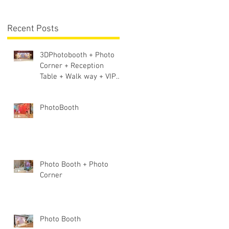
Lighting + Sound S
-
Recent Posts
3DPhotobooth + Photo
Corner + Reception
Table + Walk way + VIP
Table
PhotoBooth
Photo Booth + Photo
Corner
Photo Booth