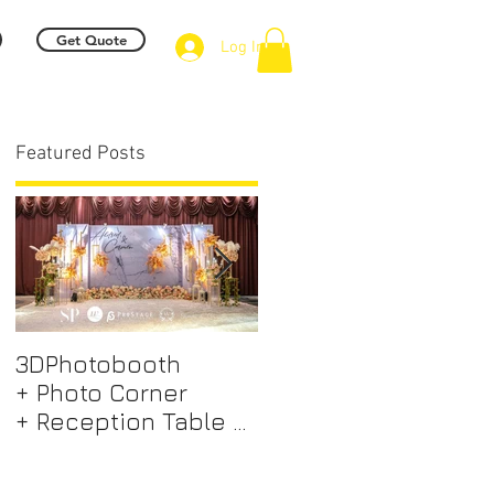
Get Quote
Log In
Featured Posts
.
3DPhotobooth
Photo Booth +
+ Photo Corner
Photographer &
+ Reception Table +
Videographer +
Walk way + VIP Table
Professional EMCEE
m
+ LED Screen +