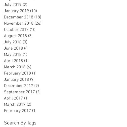
July 2019
(2)
2 posts
January 2019
(10)
10 posts
December 2018
(18)
18 posts
November 2018
(26)
26 posts
October 2018
(10)
10 posts
August 2018
(3)
3 posts
July 2018
(3)
3 posts
June 2018
(4)
4 posts
May 2018
(1)
1 post
April 2018
(1)
1 post
March 2018
(6)
6 posts
February 2018
(1)
1 post
January 2018
(9)
9 posts
December 2017
(9)
9 posts
September 2017
(2)
2 posts
April 2017
(1)
1 post
March 2017
(2)
2 posts
February 2017
(1)
1 post
Search By Tags