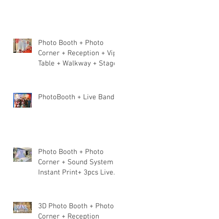
Photo Booth + Photo
Corner + Reception + Vip
Table + Walkway + Stage
PhotoBooth + Live Band
Photo Booth + Photo
Corner + Sound System +
Instant Print+ 3pcs Live
band
3D Photo Booth + Photo
Corner + Reception