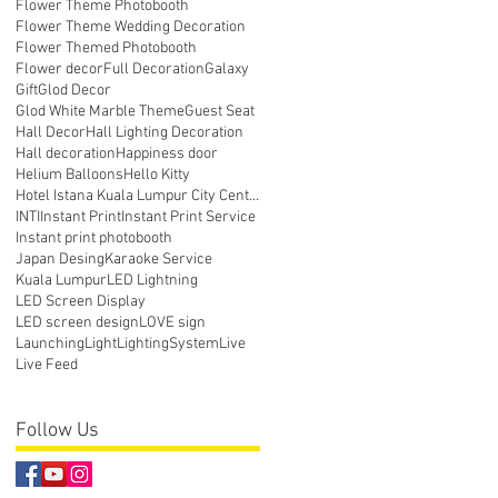
Flower Theme Photobooth
Flower Theme Wedding Decoration
Flower Themed Photobooth
Flower decor
Full Decoration
Galaxy
Gift
Glod Decor
Glod White Marble Theme
Guest Seat
Hall Decor
Hall Lighting Decoration
Hall decoration
Happiness door
Helium Balloons
Hello Kitty
Hotel Istana Kuala Lumpur City Centre
INTI
Instant Print
Instant Print Service
Instant print photobooth
Japan Desing
Karaoke Service
Kuala Lumpur
LED Lightning
LED Screen Display
LED screen design
LOVE sign
Launching
Light
LightingSystem
Live
Live Feed
Follow Us