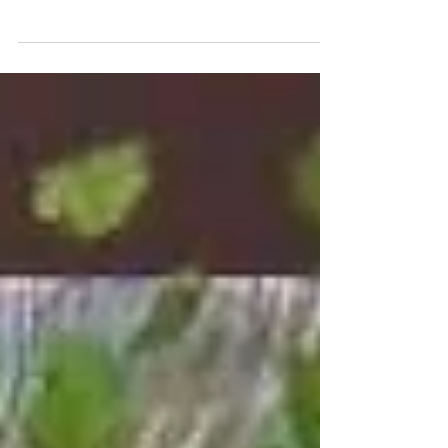
Date: 15 December 2018 Venue: Grand
Millennium Kuala Lumpur Event: Wedding
Service Provided: Professional Live Band -
Themed Photobooth -...