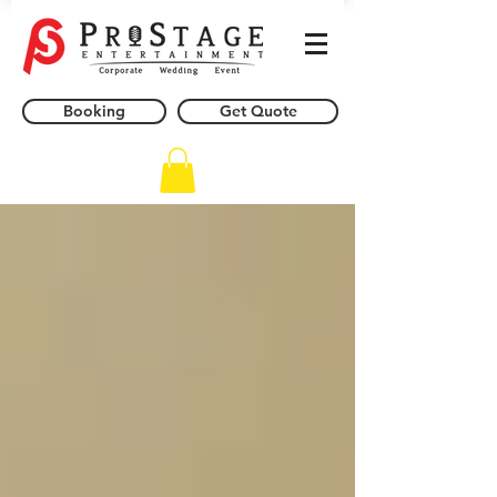
Booking
Get Quote