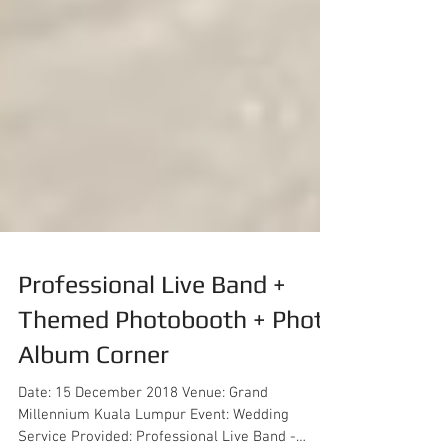
Professional Live Band +
Themed Photobooth + Photo
Album Corner