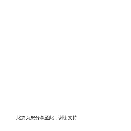
- 此篇为您分享至此，谢谢支持 -