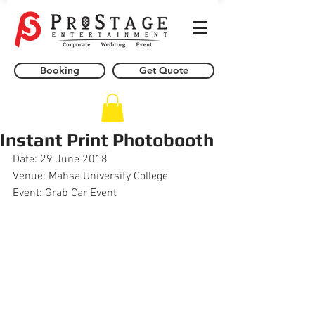
Booking
Get Quote
Instant Print Photobooth
Date: 29 June 2018
Venue: Mahsa University College 
Event: Grab Car Event