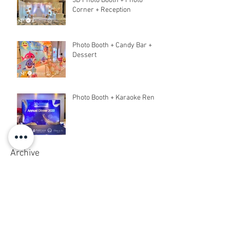
3D Photo Booth + Photo
Corner + Reception
Photo Booth + Candy Bar +
Dessert
Photo Booth + Karaoke Rent
Archive
March 2020
(6)
6 posts
February 2020
(18)
18 posts
December 2019
(5)
5 posts
November 2019
(8)
8 posts
October 2019
(5)
5 posts