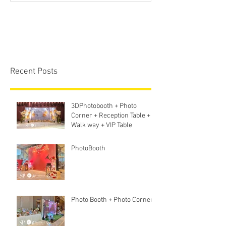
Sound S
Recent Posts
3DPhotobooth + Photo
Corner + Reception Table +
Walk way + VIP Table
PhotoBooth
Photo Booth + Photo Corner