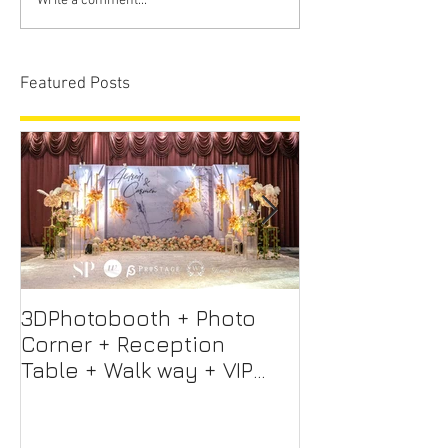
Write a comment...
Featured Posts
3DPhotobooth + Photo
Photo Booth +
Corner + Reception
Photographer
Table + Walk way + VIP
Videographer
Table
Professional 
Screen + Ligh