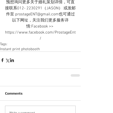
预想询问更多关于婚礼策划详情，可直
接联系012- 2230291（JASON） 或发邮
件至 prostageENT@gmail.com也可通过
以下网址，关注我们更多服务详
情:Facebook >> 
https://www.facebook.com/ProstageEnt
/
Tags:
Instant print photobooth
Comments