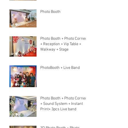
Photo Booth
Photo Booth + Photo Corner
+ Reception + Vip Table +
Walkway + Stage
PhotoBooth + Live Band
Photo Booth + Photo Corner
+ Sound System + Instant
Print+ 3pcs Live band