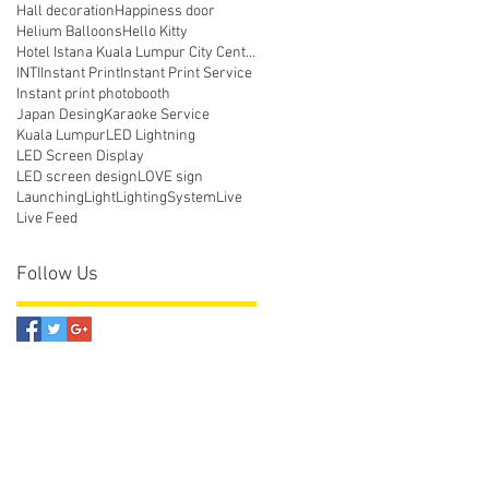
Hall decoration
Happiness door
Helium Balloons
Hello Kitty
Hotel Istana Kuala Lumpur City Centre
INTI
Instant Print
Instant Print Service
Instant print photobooth
Japan Desing
Karaoke Service
Kuala Lumpur
LED Lightning
LED Screen Display
LED screen design
LOVE sign
Launching
Light
LightingSystem
Live
Live Feed
Follow Us