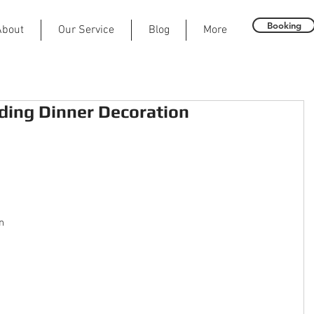
Booking
About
Our Service
Blog
More
ing Dinner Decoration
n