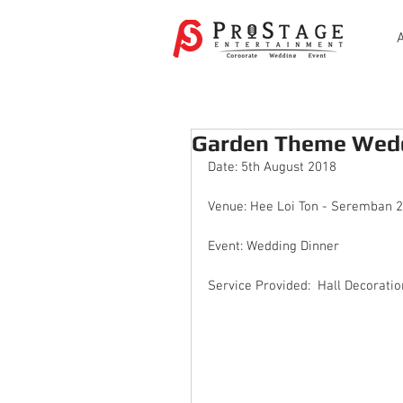
Garden Theme Wedd
Date: 5th August 2018
Venue: Hee Loi Ton - Seremban 2
Event: Wedding Dinner
Service Provided:  Hall Decoratio