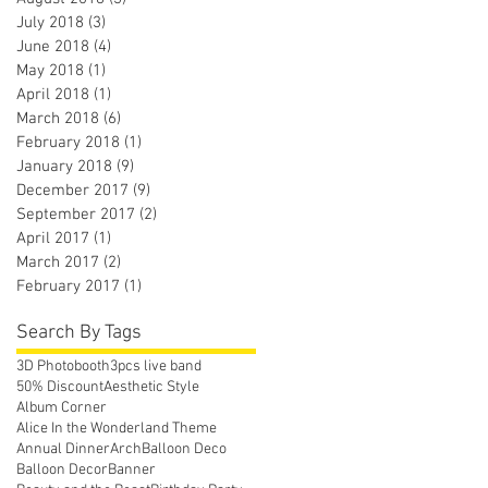
July 2018
(3)
3 posts
June 2018
(4)
4 posts
May 2018
(1)
1 post
April 2018
(1)
1 post
March 2018
(6)
6 posts
February 2018
(1)
1 post
January 2018
(9)
9 posts
December 2017
(9)
9 posts
September 2017
(2)
2 posts
April 2017
(1)
1 post
March 2017
(2)
2 posts
February 2017
(1)
1 post
Search By Tags
3D Photobooth
3pcs live band
50% Discount
Aesthetic Style
Album Corner
Alice In the Wonderland Theme
Annual Dinner
Arch
Balloon Deco
Balloon Decor
Banner