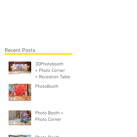
Lighting + Sound S
Recent Posts
3DPhotobooth
+ Photo Corner
+ Reception Table +
Walk way + VIP
PhotoBooth
Table
Photo Booth +
Photo Corner