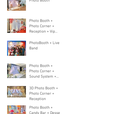
Photo Booth
Photo Booth +
Photo Corner +
Reception + Vip
Table + Walkway +
Stage
PhotoBooth + Live
Band
Photo Booth +
Photo Corner +
Sound System +
Instant Print+ 3pcs
Live band
3D Photo Booth +
Photo Corner +
Reception
Photo Booth +
Candy Bar + Dessert