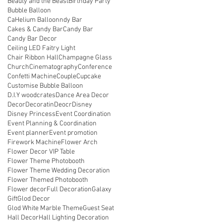
Beauty and the Beast
Birthday Party
Bubble Balloon
CaHelium Balloonndy Bar
Cakes & Candy Bar
Candy Bar
Candy Bar Decor
Ceiling LED Faitry Light
Chair Ribbon Hall
Champagne Glass
Church
Cinematography
Conference
Confetti Machine
Couple
Cupcake
Customise Bubble Balloon
D.I.Y woodcrates
Dance Area Decor
Decor
Decoratin
Deocr
Disney
Disney Princess
Event Coordination
Event Planning & Coordination
Event planner
Event promotion
Firework Machine
Flower Arch
Flower Decor VIP Table
Flower Theme Photobooth
Flower Theme Wedding Decoration
Flower Themed Photobooth
Flower decor
Full Decoration
Galaxy
Gift
Glod Decor
Glod White Marble Theme
Guest Seat
Hall Decor
Hall Lighting Decoration