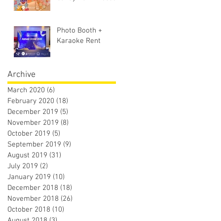
Photo Booth +
Karaoke Rent
Archive
March 2020
(6)
6 posts
February 2020
(18)
18 posts
December 2019
(5)
5 posts
November 2019
(8)
8 posts
October 2019
(5)
5 posts
September 2019
(9)
9 posts
August 2019
(31)
31 posts
July 2019
(2)
2 posts
January 2019
(10)
10 posts
December 2018
(18)
18 posts
November 2018
(26)
26 posts
October 2018
(10)
10 posts
August 2018
(3)
3 posts