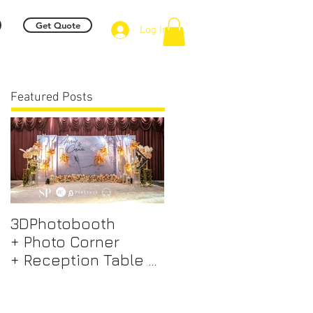
Get Quote
Log In
Featured Posts
3DPhotobooth
Photo Booth +
+ Photo Corner
Photographer &
+ Reception Table +
Videographer +
Walk way + VIP Table
Professional EMCEE
+ LED Screen +