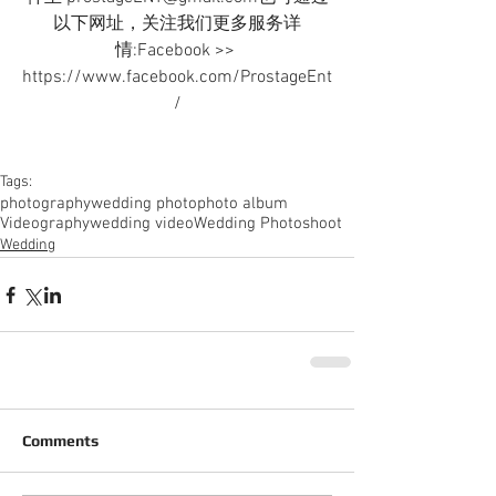
以下网址，关注我们更多服务详
情:Facebook >> 
https://www.facebook.com/ProstageEnt
/
Tags:
photography
wedding photo
photo album
Videography
wedding video
Wedding Photoshoot
Wedding
Comments