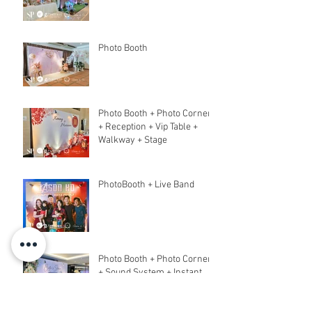
Photo Booth
Photo Booth + Photo Corner
+ Reception + Vip Table +
Walkway + Stage
PhotoBooth + Live Band
Photo Booth + Photo Corner
+ Sound System + Instant
Print+ 3pcs Live band