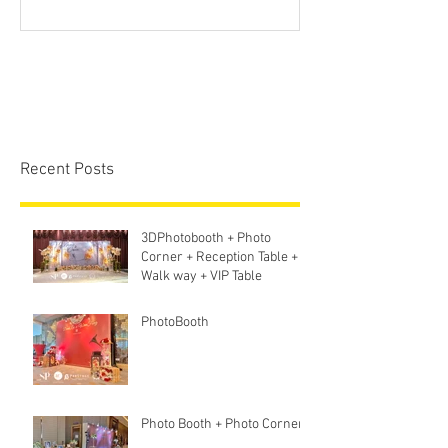
Screen + Ligh
Sound S
Recent Posts
3DPhotobooth + Photo
Corner + Reception Table +
Walk way + VIP Table
PhotoBooth
Photo Booth + Photo Corner