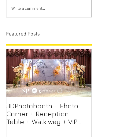
Write a comment...
Featured Posts
3DPhotobooth + Photo
Photo Booth +
Corner + Reception
Photographer
Table + Walk way + VIP
Videographer
Table
Professional 