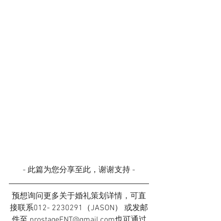
- 此篇为您分享至此，谢谢支持 -
预想询问更多关于婚礼策划详情，可直
接联系012- 2230291（JASON） 或发邮
件至 prostageENT@gmail.com也可通过