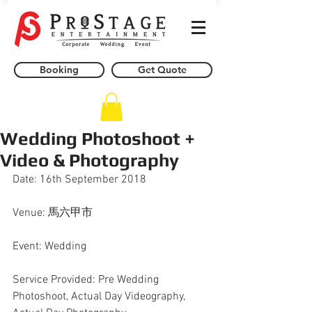
Booking
Get Quote
Wedding Photoshoot +
Video & Photography
Date: 16th September 2018
Venue: 馬六甲市
Event: Wedding
Service Provided: Pre Wedding 
Photoshoot, Actual Day Videography, 