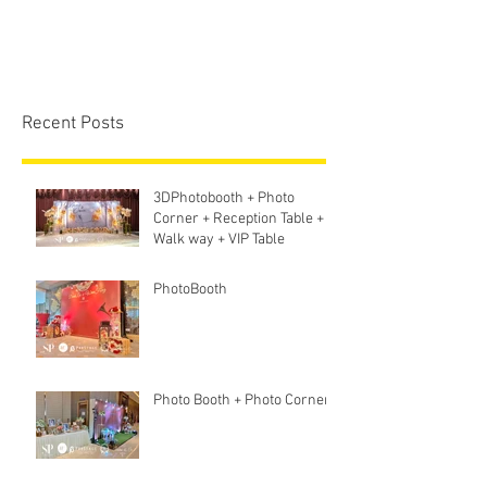
Recent Posts
3DPhotobooth + Photo
Corner + Reception Table +
Walk way + VIP Table
PhotoBooth
Photo Booth + Photo Corner