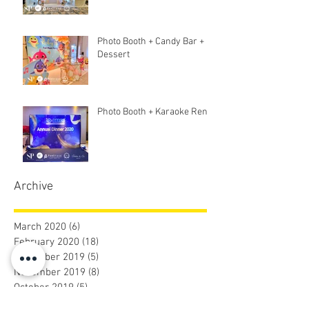
Photo Booth + Candy Bar +
Dessert
Photo Booth + Karaoke Rent
Archive
March 2020
(6)
6 posts
February 2020
(18)
18 posts
December 2019
(5)
5 posts
November 2019
(8)
8 posts
October 2019
(5)
5 posts
September 2019
(9)
9 posts