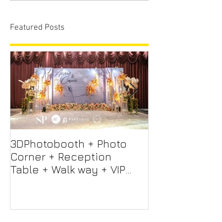
Featured Posts
3DPhotobooth + Photo
Photo Booth +
Corner + Reception
Photographer
Table + Walk way + VIP
Videographer
Table
Professional 
Screen + Ligh
Sound S