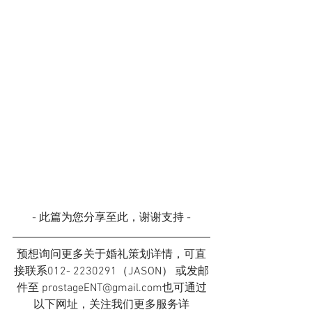
- 此篇为您分享至此，谢谢支持 -
预想询问更多关于婚礼策划详情，可直
接联系012- 2230291（JASON） 或发邮
件至 prostageENT@gmail.com也可通过
以下网址，关注我们更多服务详