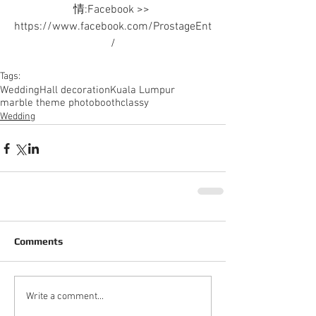
情:Facebook >> 
https://www.facebook.com/ProstageEnt
/
Tags:
Wedding
Hall decoration
Kuala Lumpur
marble theme photobooth
classy
Wedding
Comments
Write a comment...