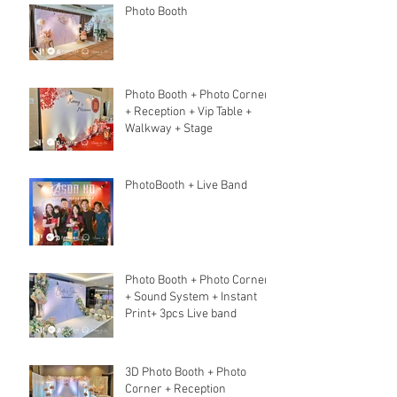
Photo Booth
Photo Booth + Photo Corner
+ Reception + Vip Table +
Walkway + Stage
PhotoBooth + Live Band
Photo Booth + Photo Corner
+ Sound System + Instant
Print+ 3pcs Live band
3D Photo Booth + Photo
Corner + Reception