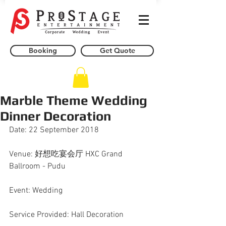
Booking
Get Quote
Marble Theme Wedding
Dinner Decoration
Date: 22 September 2018
Venue: 好想吃宴会厅 HXC Grand 
Ballroom - Pudu
Event: Wedding
Service Provided: Hall Decoration