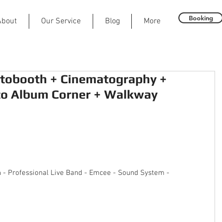
Booking
About
Our Service
Blog
More
tobooth + Cinematography +
to Album Corner + Walkway
n - Professional Live Band - Emcee - Sound System - 