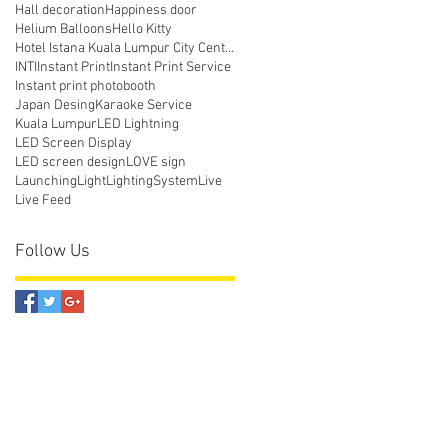
Hall decoration
Happiness door
Helium Balloons
Hello Kitty
Hotel Istana Kuala Lumpur City Centre
INTI
Instant Print
Instant Print Service
Instant print photobooth
Japan Desing
Karaoke Service
Kuala Lumpur
LED Lightning
LED Screen Display
LED screen design
LOVE sign
Launching
Light
LightingSystem
Live
Live Feed
Follow Us