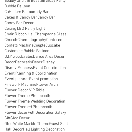
Beauty and the Beast
Birthday Party
Bubble Balloon
CaHelium Balloonndy Bar
Cakes & Candy Bar
Candy Bar
Candy Bar Decor
Ceiling LED Faitry Light
Chair Ribbon Hall
Champagne Glass
Church
Cinematography
Conference
Confetti Machine
Couple
Cupcake
Customise Bubble Balloon
D.I.Y woodcrates
Dance Area Decor
Decor
Decoratin
Deocr
Disney
Disney Princess
Event Coordination
Event Planning & Coordination
Event planner
Event promotion
Firework Machine
Flower Arch
Flower Decor VIP Table
Flower Theme Photobooth
Flower Theme Wedding Decoration
Flower Themed Photobooth
Flower decor
Full Decoration
Galaxy
Gift
Glod Decor
Glod White Marble Theme
Guest Seat
Hall Decor
Hall Lighting Decoration