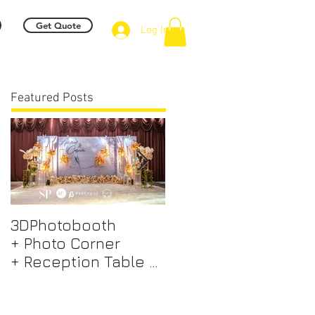
Get Quote
Log In
Featured Posts
3DPhotobooth
Photo Booth +
+ Photo Corner
Photographer &
+ Reception Table +
Videographer +
Walk way + VIP Table
Professional EMCEE
+ LED Screen +