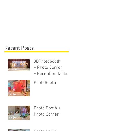
Lighting + Sound S
Recent Posts
3DPhotobooth
+ Photo Corner
+ Reception Table +
Walk way + VIP
PhotoBooth
Table
Photo Booth +
Photo Corner