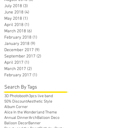
July 2018
(3)
3 posts
June 2018
(4)
4 posts
May 2018
(1)
1 post
April 2018
(1)
1 post
March 2018
(6)
6 posts
February 2018
(1)
1 post
January 2018
(9)
9 posts
December 2017
(9)
9 posts
September 2017
(2)
2 posts
April 2017
(1)
1 post
March 2017
(2)
2 posts
February 2017
(1)
1 post
Search By Tags
3D Photobooth
3pcs live band
50% Discount
Aesthetic Style
Album Corner
Alice In the Wonderland Theme
Annual Dinner
Arch
Balloon Deco
Balloon Decor
Banner