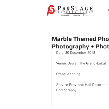
Marble Themed Pho
Photography + Pho
Date: 30 December 2018
Venue: Dewan The Grand-Lukut
Event: Wedding
Service Provided: Hall Decoratio
Photography