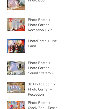
Photo Booth
Photo Booth +
Photo Corner +
Reception + Vip
Table + Walkway +
Stage
PhotoBooth + Live
Band
Photo Booth +
Photo Corner +
Sound System +
Instant Print+ 3pcs
Live band
3D Photo Booth +
Photo Corner +
Reception
Photo Booth +
Candy Bar + Dessert