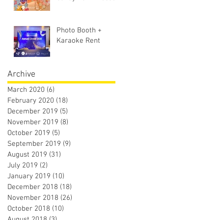
Photo Booth +
Karaoke Rent
Archive
March 2020
(6)
6 posts
February 2020
(18)
18 posts
December 2019
(5)
5 posts
November 2019
(8)
8 posts
October 2019
(5)
5 posts
September 2019
(9)
9 posts
August 2019
(31)
31 posts
July 2019
(2)
2 posts
January 2019
(10)
10 posts
December 2018
(18)
18 posts
November 2018
(26)
26 posts
October 2018
(10)
10 posts
August 2018
(3)
3 posts