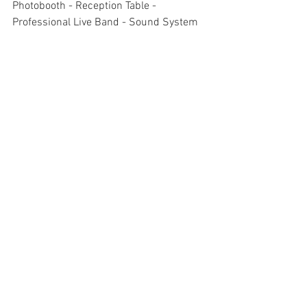
Photobooth - Reception Table - 
Professional Live Band - Sound System