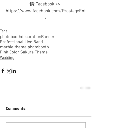
情:Facebook >> 
https://www.facebook.com/ProstageEnt
/
Tags:
photobooth
decoration
Banner
Professional Live Band
marble theme photobooth
Pink Color Sakura Theme
Wedding
Comments