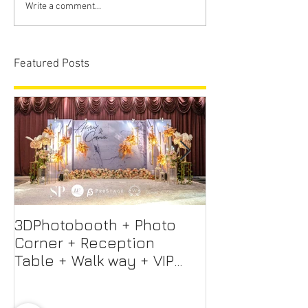
Write a comment...
Featured Posts
3DPhotobooth + Photo
Photo Booth +
Corner + Reception
Photographer
Table + Walk way + VIP
Videographer
Table
Professional 
Screen + Ligh