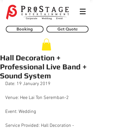
Booking
Get Quote
Hall Decoration +
Professional Live Band +
Sound System
Date: 19 January 2019
Venue: Hee Lai Ton Seremban-2
Event: Wedding
Service Provided: Hall Decoration - 