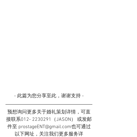
- 此篇为您分享至此，谢谢支持 -
预想询问更多关于婚礼策划详情，可直
接联系012- 2230291（JASON） 或发邮
件至 prostageENT@gmail.com也可通过
以下网址，关注我们更多服务详