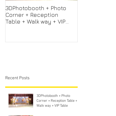
3DPhotobooth + Photo
Photo Booth +
Corner + Reception
Photographer
Table + Walk way + VIP
Videographer
Table
Professional 
Screen + Ligh
Sound S
Recent Posts
3DPhotobooth + Photo
Corner + Reception Table +
Walk way + VIP Table