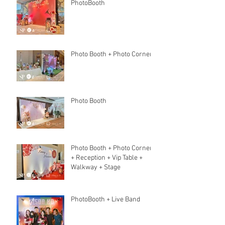
PhotoBooth
Photo Booth + Photo Corner
Photo Booth
Photo Booth + Photo Corner
+ Reception + Vip Table +
Walkway + Stage
PhotoBooth + Live Band