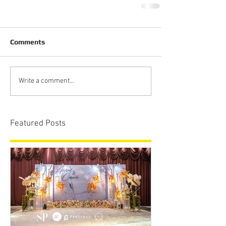
Comments
Write a comment...
Featured Posts