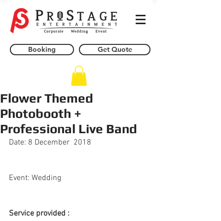
Booking
Get Quote
Flower Themed
Photobooth +
Professional Live Band
Date: 8 December  2018
Event: Wedding
Service provided : 