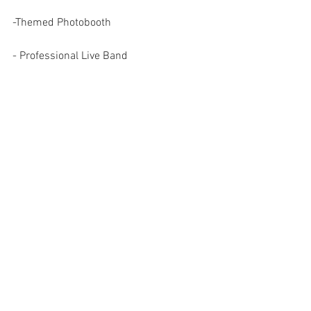
-Themed Photobooth
- Professional Live Band