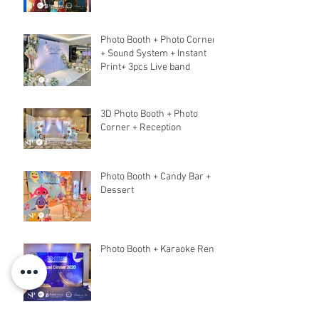
Photo Booth + Photo Corner
+ Sound System + Instant
Print+ 3pcs Live band
3D Photo Booth + Photo
Corner + Reception
Photo Booth + Candy Bar +
Dessert
Photo Booth + Karaoke Rent