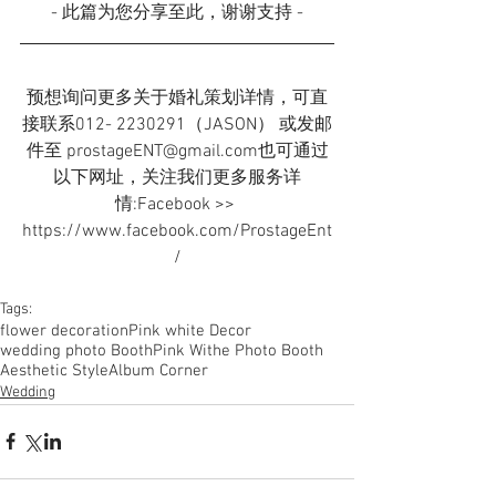
- 此篇为您分享至此，谢谢支持 -
预想询问更多关于婚礼策划详情，可直
接联系012- 2230291（JASON） 或发邮
件至 prostageENT@gmail.com也可通过
以下网址，关注我们更多服务详
情:Facebook >> 
https://www.facebook.com/ProstageEnt
/
Tags:
flower decoration
Pink white Decor
wedding photo Booth
Pink Withe Photo Booth
Aesthetic Style
Album Corner
Wedding