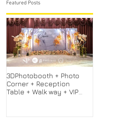
Featured Posts
3DPhotobooth + Photo
Photo Booth +
Corner + Reception
Photographer
Table + Walk way + VIP
Videographer
Table
Professional 
Screen + Ligh
Sound S