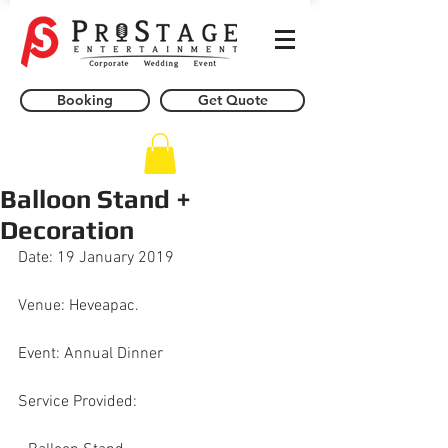
Booking
Get Quote
Balloon Stand +
Decoration
Date: 19 January 2019
Venue: Heveapac.
Event: Annual Dinner
Service Provided: 