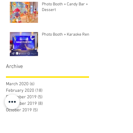
Photo Booth + Candy Bar +
Dessert
Photo Booth + Karaoke Rent
Archive
March 2020
(6)
6 posts
February 2020
(18)
18 posts
December 2019
(5)
5 posts
November 2019
(8)
8 posts
October 2019
(5)
5 posts
September 2019
(9)
9 posts
August 2019
(31)
31 posts
July 2019
(2)
2 posts