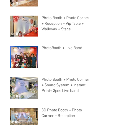
Photo Booth + Photo Corner
+ Reception + Vip Table +
Walkway + Stage
PhotoBooth + Live Band
Photo Booth + Photo Corner
+ Sound System + Instant
Print+ 3pcs Live band
3D Photo Booth + Photo
Corner + Reception