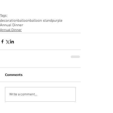
Tags:
decoration
balloon
balloon stand
purple
Annual Dinner
Annual Dinner
Comments
Write a comment...