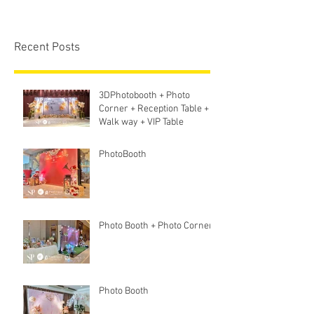
Recent Posts
3DPhotobooth + Photo
Corner + Reception Table +
Walk way + VIP Table
PhotoBooth
Photo Booth + Photo Corner
Photo Booth