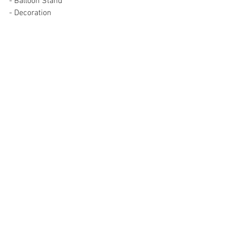
- Balloon Stand
- Decoration