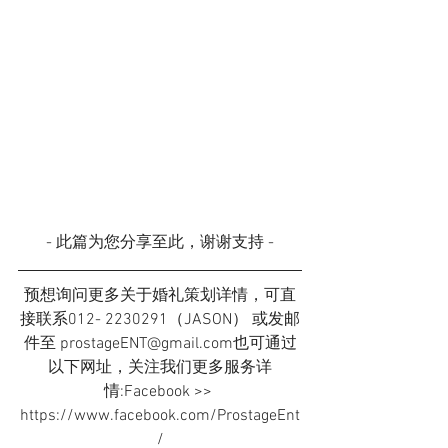
- 此篇为您分享至此，谢谢支持 -
预想询问更多关于婚礼策划详情，可直
接联系012- 2230291（JASON） 或发邮
件至 prostageENT@gmail.com也可通过
以下网址，关注我们更多服务详
情:Facebook >> 
https://www.facebook.com/ProstageEnt
/