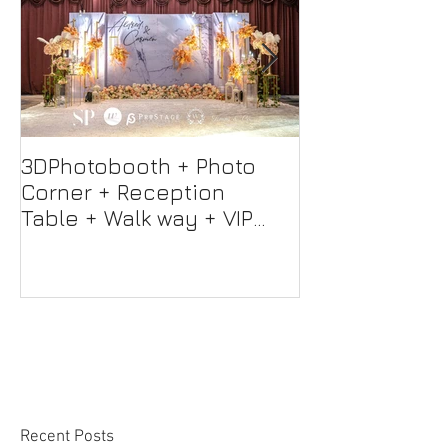
3DPhotobooth + Photo
Photo Booth +
Corner + Reception
Photographer
Table + Walk way + VIP
Videographer
Table
Professional 
Screen + Ligh
Sound S
Recent Posts