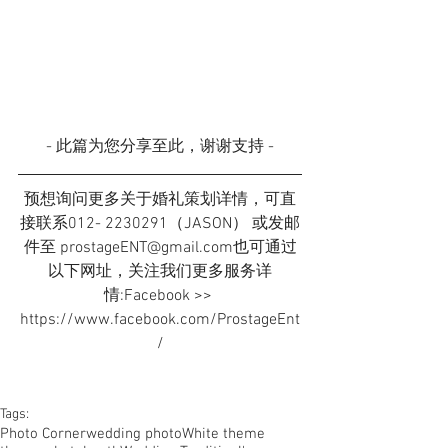
- 此篇为您分享至此，谢谢支持 -
预想询问更多关于婚礼策划详情，可直
接联系012- 2230291（JASON） 或发邮
件至 prostageENT@gmail.com也可通过
以下网址，关注我们更多服务详
情:Facebook >> 
https://www.facebook.com/ProstageEnt
/
Tags:
Photo Corner
wedding photo
White theme