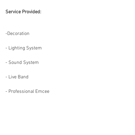
Service Provided: 
-Decoration
- Lighting System
- Sound System
- Live Band
- Professional Emcee