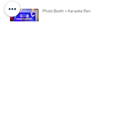
Photo Booth + Karaoke Rent
Archive
March 2020
(6)
6 posts
February 2020
(18)
18 posts
December 2019
(5)
5 posts
November 2019
(8)
8 posts
October 2019
(5)
5 posts
September 2019
(9)
9 posts
August 2019
(31)
31 posts
July 2019
(2)
2 posts
January 2019
(10)
10 posts
December 2018
(18)
18 posts
November 2018
(26)
26 posts
October 2018
(10)
10 posts