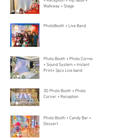
+ Reception + Vip Table +
Walkway + Stage
PhotoBooth + Live Band
Photo Booth + Photo Corner
+ Sound System + Instant
Print+ 3pcs Live band
3D Photo Booth + Photo
Corner + Reception
Photo Booth + Candy Bar +
Dessert