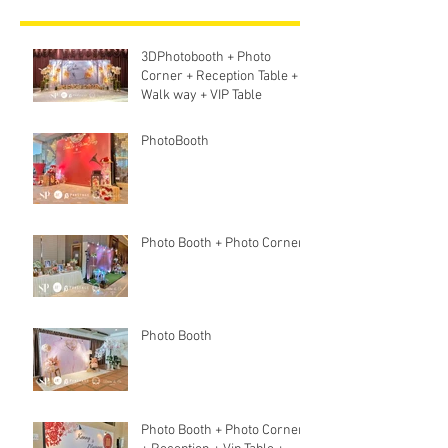
3DPhotobooth + Photo
Corner + Reception Table +
Walk way + VIP Table
PhotoBooth
Photo Booth + Photo Corner
Photo Booth
Photo Booth + Photo Corner