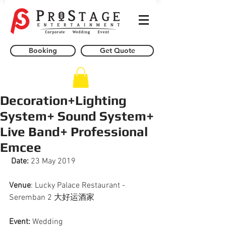
Booking
Get Quote
Decoration+Lighting
System+ Sound System+
Live Band+ Professional
Emcee
Date:
 23 May 2019
Venue
: Lucky Palace Restaurant - 
Seremban 2 大好运酒家
Event: 
Wedding