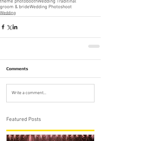
theme photobooth
Wedding Traditinal'
groom & bride
Wedding Photoshoot
Wedding
Comments
Write a comment...
Featured Posts