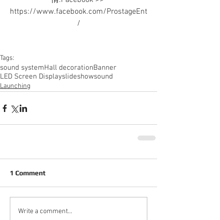
情:Facebook >> 
https://www.facebook.com/ProstageEnt
/
Tags:
sound system
Hall decoration
Banner
LED Screen Display
slideshow
sound
Launching
1 Comment
Write a comment...