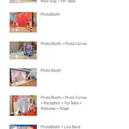
Walk way + VIP Table
PhotoBooth
Photo Booth + Photo Corner
Photo Booth
Photo Booth + Photo Corner
+ Reception + Vip Table +
Walkway + Stage
PhotoBooth + Live Band