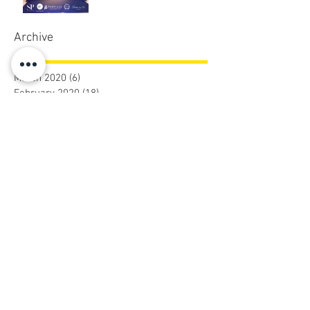
Archive
March 2020
(6)
6 posts
February 2020
(18)
18 posts
December 2019
(5)
5 posts
November 2019
(8)
8 posts
October 2019
(5)
5 posts
September 2019
(9)
9 posts
August 2019
(31)
31 posts
July 2019
(2)
2 posts
January 2019
(10)
10 posts
December 2018
(18)
18 posts
November 2018
(26)
26 posts
October 2018
(10)
10 posts
August 2018
(3)
3 posts
July 2018
(3)
3 posts
June 2018
(4)
4 posts
May 2018
(1)
1 post