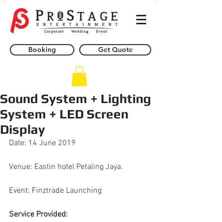
Booking
Get Quote
Sound System + Lighting
System + LED Screen
Display
Date: 14 June 2019
Venue: Eastin hotel Petaling Jaya.
Event: Finztrade Launching
Service Provided: