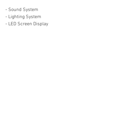
- Sound System
- Lighting System
- LED Screen Display