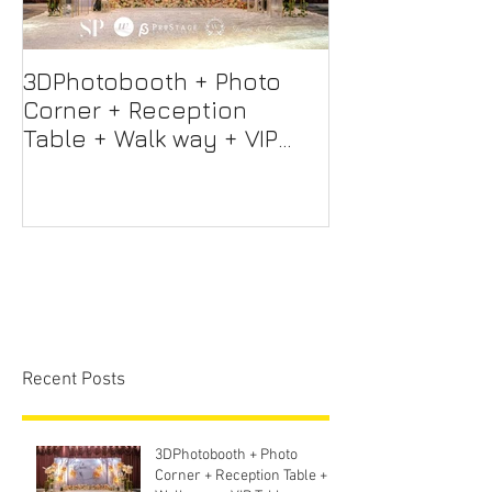
3DPhotobooth + Photo
Photo Booth +
Corner + Reception
Photographer
Table + Walk way + VIP
Videographer
Table
Professional 
Screen + Ligh
Sound S
Recent Posts
3DPhotobooth + Photo
Corner + Reception Table +