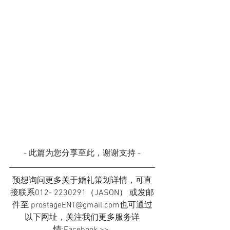
- 此篇为您分享至此，谢谢支持 -
预想询问更多关于婚礼策划详情，可直
接联系012- 2230291（JASON） 或发邮
件至 prostageENT@gmail.com也可通过
以下网址，关注我们更多服务详