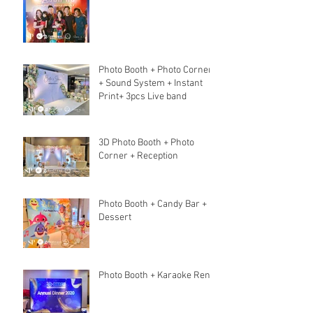
Photo Booth + Photo Corner
+ Sound System + Instant
Print+ 3pcs Live band
3D Photo Booth + Photo
Corner + Reception
Photo Booth + Candy Bar +
Dessert
Photo Booth + Karaoke Rent