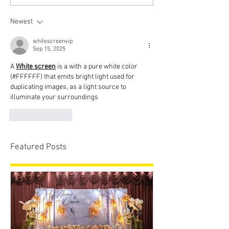
Newest
whitescreenvip
Sep 15, 2025
A 
White screen
 is a with a pure white color 
(#FFFFFF) that emits bright light used for 
duplicating images, as a light source to 
illuminate your surroundings
Like
Reply
Featured Posts