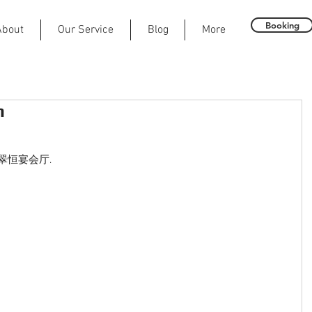
Booking
About
Our Service
Blog
More
h
all 翠恒宴会厅.