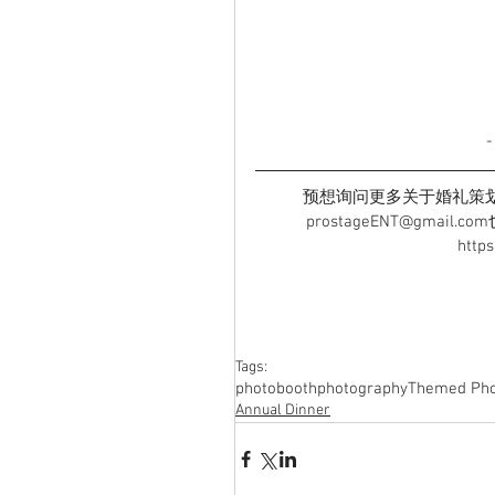
预想询问更多关于婚礼策划详情
prostageENT@gmai
http
Tags:
photobooth
photography
Themed Pho
Annual Dinner