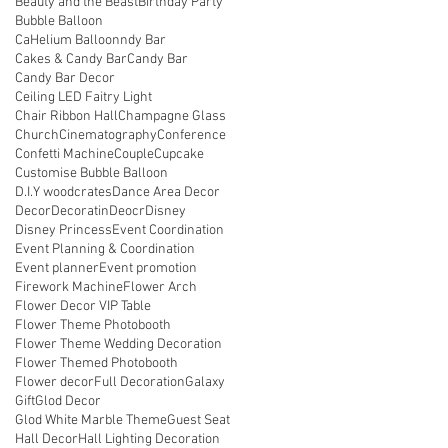
Beauty and the Beast
Birthday Party
Bubble Balloon
CaHelium Balloonndy Bar
Cakes & Candy Bar
Candy Bar
Candy Bar Decor
Ceiling LED Faitry Light
Chair Ribbon Hall
Champagne Glass
Church
Cinematography
Conference
Confetti Machine
Couple
Cupcake
Customise Bubble Balloon
D.I.Y woodcrates
Dance Area Decor
Decor
Decoratin
Deocr
Disney
Disney Princess
Event Coordination
Event Planning & Coordination
Event planner
Event promotion
Firework Machine
Flower Arch
Flower Decor VIP Table
Flower Theme Photobooth
Flower Theme Wedding Decoration
Flower Themed Photobooth
Flower decor
Full Decoration
Galaxy
Gift
Glod Decor
Glod White Marble Theme
Guest Seat
Hall Decor
Hall Lighting Decoration