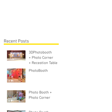
Lighting + Sound S
Recent Posts
3DPhotobooth
+ Photo Corner
+ Reception Table +
Walk way + VIP
PhotoBooth
Table
Photo Booth +
Photo Corner