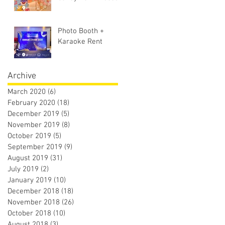
Photo Booth +
Karaoke Rent
Archive
March 2020
(6)
6 posts
February 2020
(18)
18 posts
December 2019
(5)
5 posts
November 2019
(8)
8 posts
October 2019
(5)
5 posts
September 2019
(9)
9 posts
August 2019
(31)
31 posts
July 2019
(2)
2 posts
January 2019
(10)
10 posts
December 2018
(18)
18 posts
November 2018
(26)
26 posts
October 2018
(10)
10 posts
August 2018
(3)
3 posts