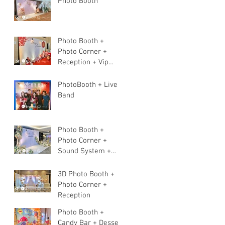
Photo Booth
Photo Booth +
Photo Corner +
Reception + Vip
Table + Walkway +
Stage
PhotoBooth + Live
Band
Photo Booth +
Photo Corner +
Sound System +
Instant Print+ 3pcs
Live band
3D Photo Booth +
Photo Corner +
Reception
Photo Booth +
Candy Bar + Dessert