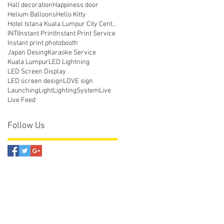
Hall decoration
Happiness door
Helium Balloons
Hello Kitty
Hotel Istana Kuala Lumpur City Centre
INTI
Instant Print
Instant Print Service
Instant print photobooth
Japan Desing
Karaoke Service
Kuala Lumpur
LED Lightning
LED Screen Display
LED screen design
LOVE sign
Launching
Light
LightingSystem
Live
Live Feed
Follow Us