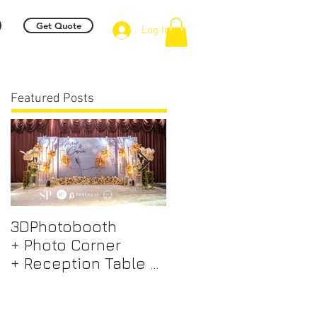
Get Quote
Log In
Featured Posts
3DPhotobooth
Photo Booth +
+ Photo Corner
Photographer &
+ Reception Table +
Videographer +
Walk way + VIP Table
Professional EMCEE
+ LED Screen +