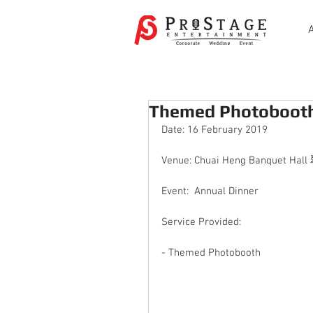
Themed Photoboot
Date: 16 February 2019
Venue: Chuai Heng Banquet H
Event:  Annual Dinner 
Service Provided: 
- Themed Photobooth