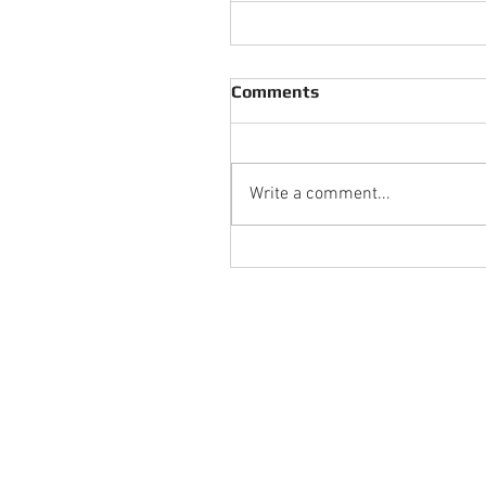
Comments
Write a comment...