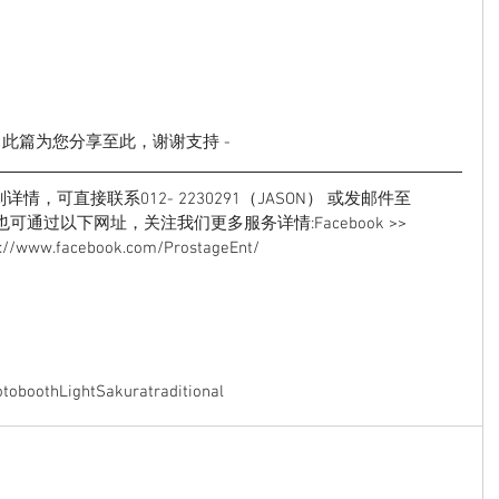
- 此篇为您分享至此，谢谢支持 -
，可直接联系012- 2230291（JASON） 或发邮件至 
l.com也可通过以下网址，关注我们更多服务详情:Facebook >> 
s://www.facebook.com/ProstageEnt/
tobooth
Light
Sakura
traditional