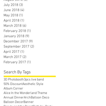
July 2018
(3)
3 posts
June 2018
(4)
4 posts
May 2018
(1)
1 post
April 2018
(1)
1 post
March 2018
(6)
6 posts
February 2018
(1)
1 post
January 2018
(9)
9 posts
December 2017
(9)
9 posts
September 2017
(2)
2 posts
April 2017
(1)
1 post
March 2017
(2)
2 posts
February 2017
(1)
1 post
Search By Tags
3D Photobooth
3pcs live band
50% Discount
Aesthetic Style
Album Corner
Alice In the Wonderland Theme
Annual Dinner
Arch
Balloon Deco
Balloon Decor
Banner