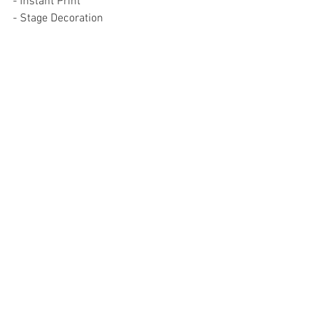
- Instant Print
- Stage Decoration