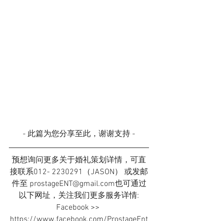
- 此篇为您分享至此，谢谢支持 -
预想询问更多关于婚礼策划详情，可直
接联系012- 2230291（JASON） 或发邮
件至 prostageENT@gmail.com也可通过
以下网址，关注我们更多服务详情:
Facebook >> 
https://www.facebook.com/ProstageEnt