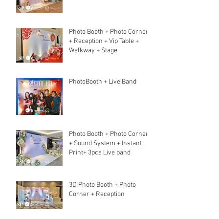
Photo Booth + Photo Corner
+ Reception + Vip Table +
Walkway + Stage
PhotoBooth + Live Band
Photo Booth + Photo Corner
+ Sound System + Instant
Print+ 3pcs Live band
3D Photo Booth + Photo
Corner + Reception