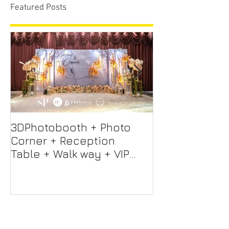
Featured Posts
3DPhotobooth + Photo
Photo Booth +
Corner + Reception
Photographer
Table + Walk way + VIP
Videographer
Table
Professional 
Screen + Ligh
Sound S