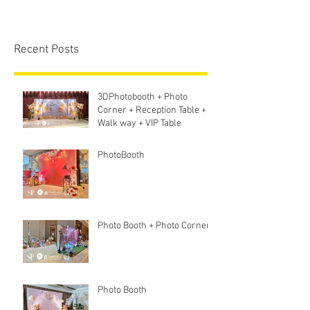
Recent Posts
3DPhotobooth + Photo
Corner + Reception Table +
Walk way + VIP Table
PhotoBooth
Photo Booth + Photo Corner
Photo Booth