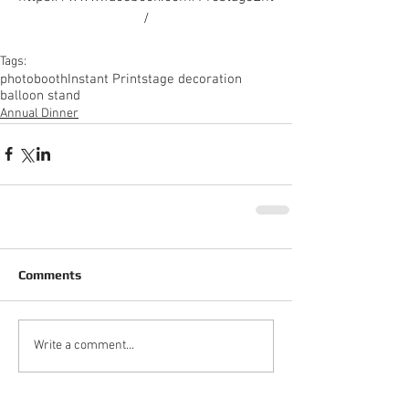
/
Tags:
photobooth
Instant Print
stage decoration
balloon stand
Annual Dinner
Comments
Write a comment...