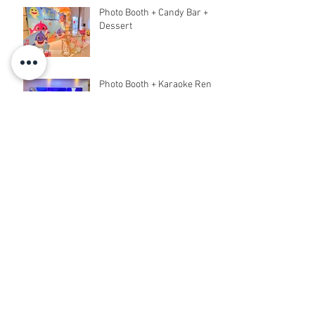
Photo Booth + Candy Bar +
Dessert
Photo Booth + Karaoke Rent
Archive
March 2020
(6)
6 posts
February 2020
(18)
18 posts
December 2019
(5)
5 posts
November 2019
(8)
8 posts
October 2019
(5)
5 posts
September 2019
(9)
9 posts
August 2019
(31)
31 posts
July 2019
(2)
2 posts