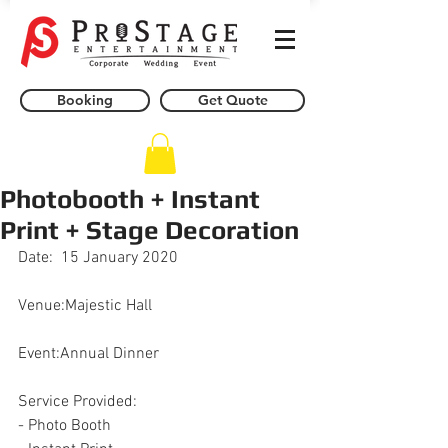
Booking
Get Quote
Photobooth + Instant
Print + Stage Decoration
Date:  15 January 2020
Venue:Majestic Hall
Event:Annual Dinner
Service Provided:
- Photo Booth