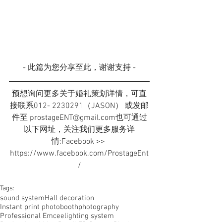
- 此篇为您分享至此，谢谢支持 -
预想询问更多关于婚礼策划详情，可直
接联系012- 2230291（JASON） 或发邮
件至 prostageENT@gmail.com也可通过
以下网址，关注我们更多服务详
情:Facebook >> 
https://www.facebook.com/ProstageEnt
/
Tags:
sound system
Hall decoration
Instant print photobooth
photography
Professional Emcee
lighting system