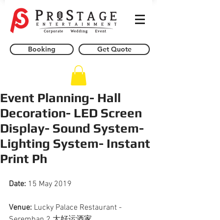
Booking
Get Quote
Event Planning- Hall
Decoration- LED Screen
Display- Sound System-
Lighting System- Instant
Print Ph
Date: 
15 May 2019
Venue:
 Lucky Palace Restaurant - 
Seremban 2 大好运酒家