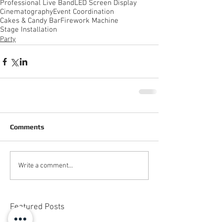
Professional Live Band
LED Screen Display
Cinematography
Event Coordination
Cakes & Candy Bar
Firework Machine
Stage Installation
Party
Comments
Write a comment...
Featured Posts