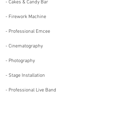
- Cakes & Candy Bar
- Firework Machine
- Professional Emcee
- Cinematography 
- Photography
- Stage Installation
- Professional Live Band