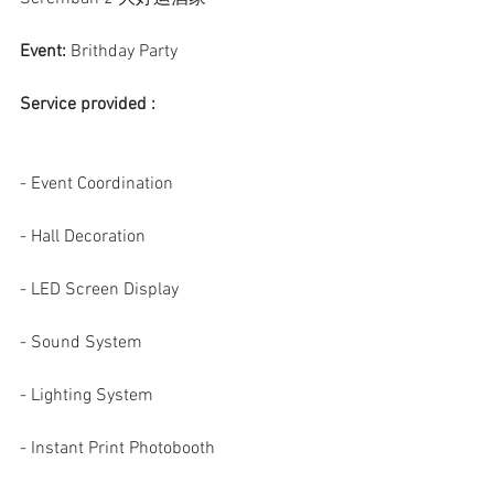
Event:
 Brithday Party
Service provided :
- Event Coordination
- Hall Decoration
- LED Screen Display
- Sound System
- Lighting System
- Instant Print Photobooth