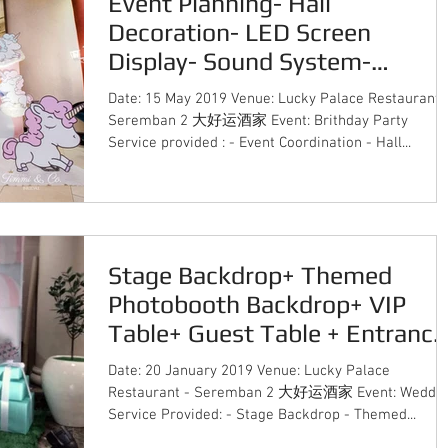
Event Planning- Hall
Decoration- LED Screen
Display- Sound System-
Lighting System- Instant Print
Date: 15 May 2019 Venue: Lucky Palace Restaurant 
Ph
Seremban 2 大好运酒家 Event: Brithday Party
Service provided : - Event Coordination - Hall...
Stage Backdrop+ Themed
Photobooth Backdrop+ VIP
Table+ Guest Table + Entrance
Decor + Candy Bar Deco
Date: 20 January 2019 Venue: Lucky Palace
Restaurant - Seremban 2 大好运酒家 Event: Weddi
Service Provided: - Stage Backdrop - Themed...