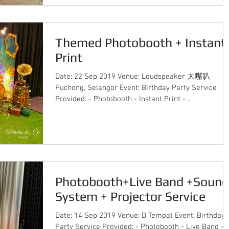
Themed Photobooth + Instant
Print
Date: 22 Sep 2019 Venue: Loudspeaker 大嘴叭
Puchong, Selangor Event: Birthday Party Service
Provided: - Photobooth - Instant Print -...
Photobooth+Live Band +Sound
System + Projector Service
Date: 14 Sep 2019 Venue: D Tempat Event: Birthday
Party Service Provided: - Photobooth - Live Band -