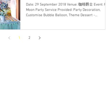
Date: 29 September 2018 Venue: 咖啡爵士 Event: Fu
Moon Party Service Provided: Party Decoration,
Customise Bubble Balloon, Theme Dessert -...
1
2