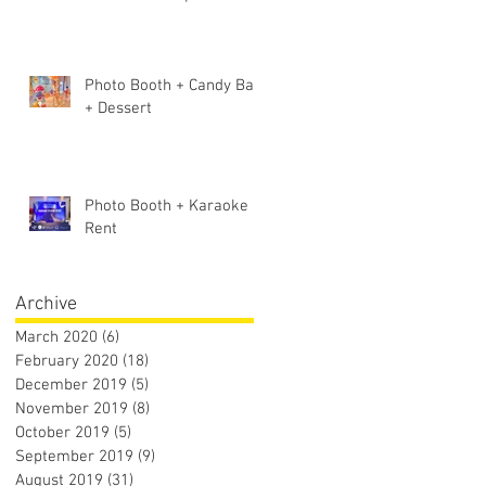
Photo Booth + Candy Bar
+ Dessert
Photo Booth + Karaoke
Rent
 -
Archive
March 2020
(6)
6 posts
February 2020
(18)
18 posts
December 2019
(5)
5 posts
November 2019
(8)
8 posts
October 2019
(5)
5 posts
September 2019
(9)
9 posts
August 2019
(31)
31 posts