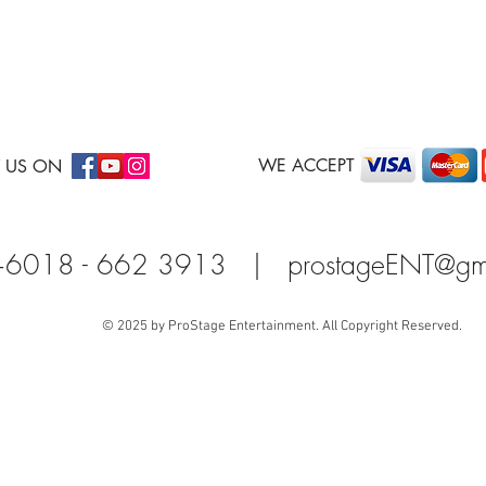
WE ACCEPT
 US ON
+6018 - 662 3913 |
prostageENT@gm
© 2025 by ProStage Entertainment. All Copyright Reserved.