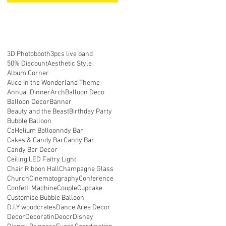
3D Photobooth
3pcs live band
50% Discount
Aesthetic Style
Album Corner
Alice In the Wonderland Theme
Annual Dinner
Arch
Balloon Deco
ll
Balloon Decor
Banner
Beauty and the Beast
Birthday Party
Bubble Balloon
CaHelium Balloonndy Bar
Cakes & Candy Bar
Candy Bar
Candy Bar Decor
Ceiling LED Faitry Light
Chair Ribbon Hall
Champagne Glass
Church
Cinematography
Conference
Confetti Machine
Couple
Cupcake
Customise Bubble Balloon
D.I.Y woodcrates
Dance Area Decor
Decor
Decoratin
Deocr
Disney