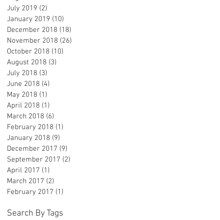
July 2019
(2)
2 posts
January 2019
(10)
10 posts
December 2018
(18)
18 posts
November 2018
(26)
26 posts
-
October 2018
(10)
10 posts
August 2018
(3)
3 posts
July 2018
(3)
3 posts
June 2018
(4)
4 posts
May 2018
(1)
1 post
April 2018
(1)
1 post
March 2018
(6)
6 posts
February 2018
(1)
1 post
January 2018
(9)
9 posts
December 2017
(9)
9 posts
September 2017
(2)
2 posts
April 2017
(1)
1 post
March 2017
(2)
2 posts
February 2017
(1)
1 post
ng
Search By Tags