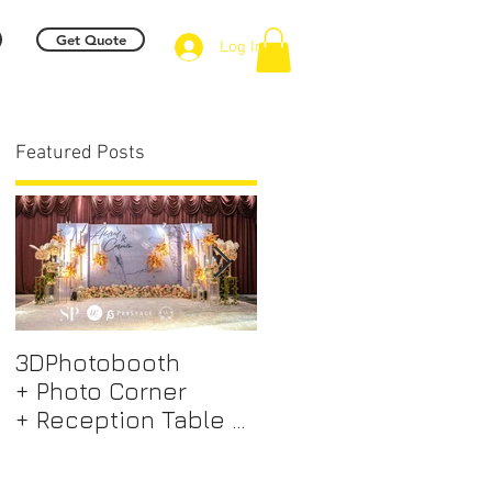
Get Quote
Log In
Featured Posts
 -
3DPhotobooth
Photo Booth +
+ Photo Corner
Photographer &
+ Reception Table +
Videographer +
Walk way + VIP Table
Professional EMCEE
+ LED Screen +