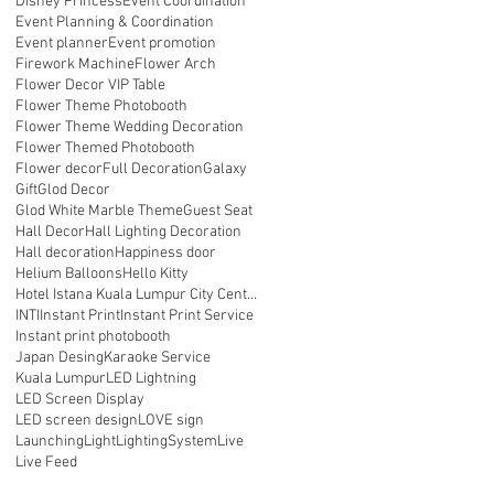
Disney Princess
Event Coordination
ll
Event Planning & Coordination
Event planner
Event promotion
Firework Machine
Flower Arch
Flower Decor VIP Table
Flower Theme Photobooth
Flower Theme Wedding Decoration
Flower Themed Photobooth
Flower decor
Full Decoration
Galaxy
Gift
Glod Decor
Glod White Marble Theme
Guest Seat
Hall Decor
Hall Lighting Decoration
Hall decoration
Happiness door
Helium Balloons
Hello Kitty
Hotel Istana Kuala Lumpur City Centre
INTI
Instant Print
Instant Print Service
Instant print photobooth
Japan Desing
Karaoke Service
Kuala Lumpur
LED Lightning
LED Screen Display
LED screen design
LOVE sign
Launching
Light
LightingSystem
Live
Live Feed