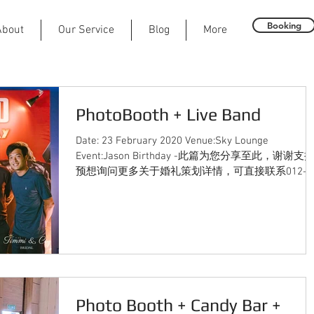
Booking
About
Our Service
Blog
More
PhotoBooth + Live Band
Date: 23 February 2020 Venue:Sky Lounge
Event:Jason Birthday -此篇为您分享至此，谢谢支持
预想询问更多关于婚礼策划详情，可直接联系012-
2230291（JASON） 或发邮件至...
Photo Booth + Candy Bar +