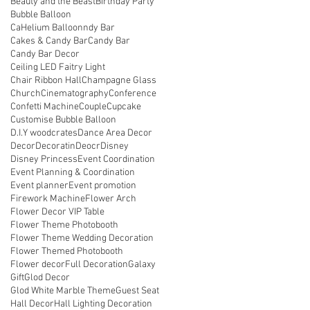
Beauty and the Beast
Birthday Party
Bubble Balloon
CaHelium Balloonndy Bar
Cakes & Candy Bar
Candy Bar
Candy Bar Decor
Ceiling LED Faitry Light
Chair Ribbon Hall
Champagne Glass
Church
Cinematography
Conference
Confetti Machine
Couple
Cupcake
Customise Bubble Balloon
D.I.Y woodcrates
Dance Area Decor
Decor
Decoratin
Deocr
Disney
Disney Princess
Event Coordination
Event Planning & Coordination
Event planner
Event promotion
Firework Machine
Flower Arch
Flower Decor VIP Table
Flower Theme Photobooth
Flower Theme Wedding Decoration
Flower Themed Photobooth
Flower decor
Full Decoration
Galaxy
Gift
Glod Decor
Glod White Marble Theme
Guest Seat
Hall Decor
Hall Lighting Decoration