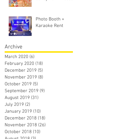
Photo Booth +
Karaoke Rent
Archive
March 2020
(6)
6 posts
February 2020
(18)
18 posts
December 2019
(5)
5 posts
November 2019
(8)
8 posts
October 2019
(5)
5 posts
September 2019
(9)
9 posts
August 2019
(31)
31 posts
July 2019
(2)
2 posts
January 2019
(10)
10 posts
December 2018
(18)
18 posts
November 2018
(26)
26 posts
October 2018
(10)
10 posts
August 2018
(3)
3 posts