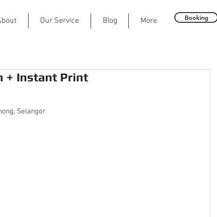
Booking
About
Our Service
Blog
More
+ Instant Print
ong, Selangor