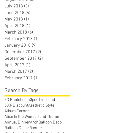
July 2018
(3)
3 posts
June 2018
(4)
4 posts
May 2018
(1)
1 post
April 2018
(1)
1 post
March 2018
(6)
6 posts
February 2018
(1)
1 post
January 2018
(9)
9 posts
December 2017
(9)
9 posts
September 2017
(2)
2 posts
April 2017
(1)
1 post
March 2017
(2)
2 posts
February 2017
(1)
1 post
Search By Tags
3D Photobooth
3pcs live band
50% Discount
Aesthetic Style
Album Corner
Alice In the Wonderland Theme
Annual Dinner
Arch
Balloon Deco
Balloon Decor
Banner