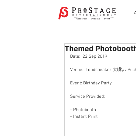
Themed Photobooth 
Date:  22 Sep 2019
Venue:  Loudspeaker 大嘴叭 Puch
Event: Birthday Party
Service Provided:
- Photobooth 
- Instant Print