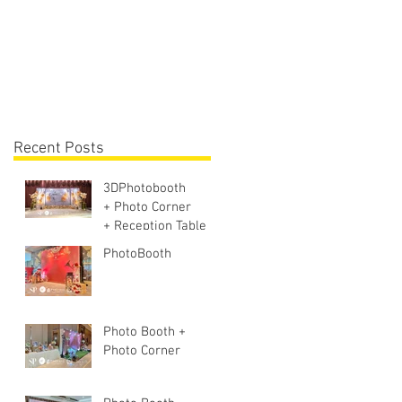
Lighting + Sound S
Recent Posts
3DPhotobooth
+ Photo Corner
+ Reception Table +
Walk way + VIP
PhotoBooth
Table
Photo Booth +
Photo Corner