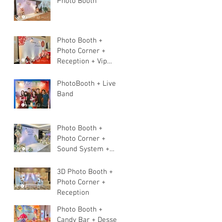
Photo Booth
Photo Booth +
Photo Corner +
Reception + Vip
Table + Walkway +
Stage
PhotoBooth + Live
Band
Photo Booth +
Photo Corner +
Sound System +
Instant Print+ 3pcs
Live band
3D Photo Booth +
Photo Corner +
Reception
Photo Booth +
Candy Bar + Dessert