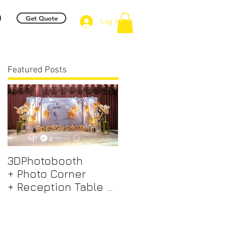
Get Quote
Log In
Featured Posts
3DPhotobooth
Photo Booth +
+ Photo Corner
Photographer &
+ Reception Table +
Videographer +
Walk way + VIP Table
Professional EMCEE
+ LED Screen +