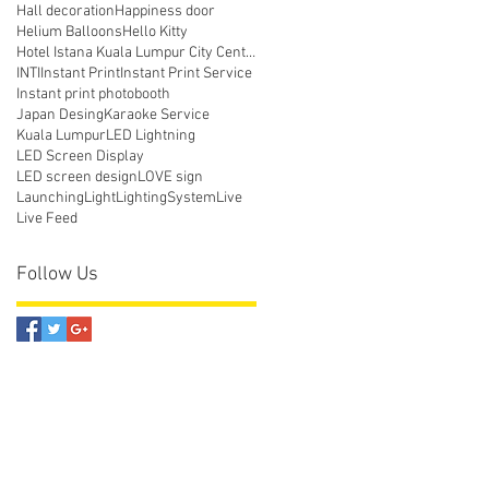
Hall decoration
Happiness door
Helium Balloons
Hello Kitty
Hotel Istana Kuala Lumpur City Centre
INTI
Instant Print
Instant Print Service
Instant print photobooth
Japan Desing
Karaoke Service
Kuala Lumpur
LED Lightning
LED Screen Display
LED screen design
LOVE sign
Launching
Light
LightingSystem
Live
Live Feed
Follow Us